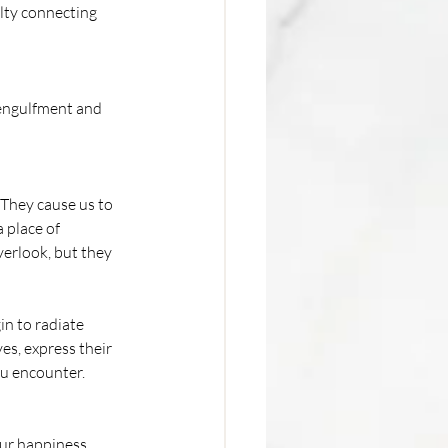
lty connecting 
engulfment and 
 They cause us to 
 place of 
erlook, but they 
n to radiate 
es, express their 
ou encounter.
ur happiness, 