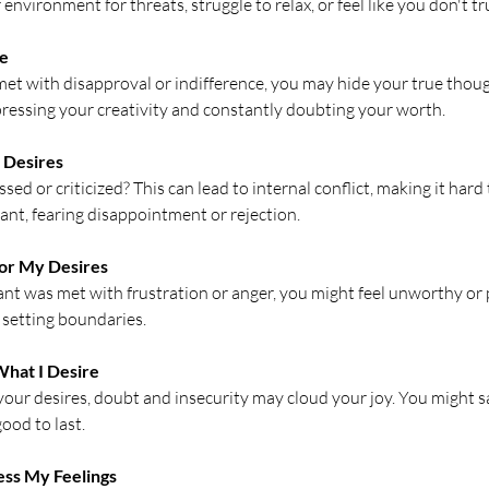
nvironment for threats, struggle to relax, or feel like you don't tr
Me
et with disapproval or indifference, you may hide your true thoug
uppressing your creativity and constantly doubting your worth.
e Desires
ed or criticized? This can lead to internal conflict, making it hard 
nt, fearing disappointment or rejection.
 for My Desires
ant was met with frustration or anger, you might feel unworthy or 
 setting boundaries.
 What I Desire
our desires, doubt and insecurity may cloud your joy. You might 
good to last.
ress My Feelings