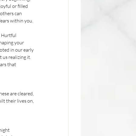
yful or filled 
others can 
fears within you.
 Hurtful 
haping your 
oted in our early 
us realizing it. 
ars that 
ese are cleared, 
t their lives on, 
might 