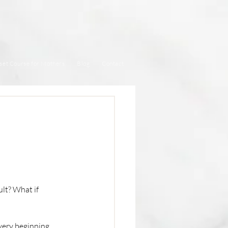
set Course for Mothers
Blog
Contact
lt? What if 
very beginning, 