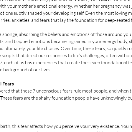
 with your mother's emotional energy. Whether her pregnancy was jo
otions subtly shaped your developing self. Even the most loving m
ies, anxieties, and fears that lay the foundation for deep-seated 
e a sponge, absorbing the beliefs and emotions of those around you.
efs, and trapped emotions became ingrained in your energy body, s
 ultimately, your life choices. Over time, these fears, so quietly ro
 scripts that direct our responses to life’s challenges, often without 
, each of us has experiences that create the seven foundational fe
e background of our lives.
l Fears
vered that these 7 unconscious fears rule most people, and when th
. These fears are the shaky foundation people have unknowingly buil
birth, this fear affects how you perceive your very existence. You 