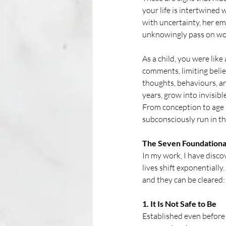
your life is intertwined
with uncertainty, her em
unknowingly pass on worr
As a child, you were lik
comments, limiting beli
thoughts, behaviours, and
years, grow into invisible
From conception to age 7
subconsciously run in th
The Seven Foundationa
In my work, I have disco
lives shift exponentially
and they can be cleared:
1. It Is Not Safe to Be
Established even before 