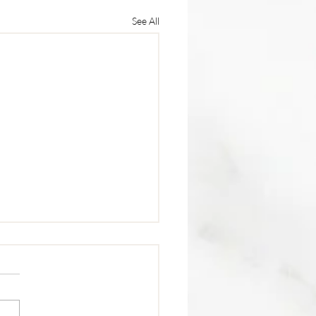
See All