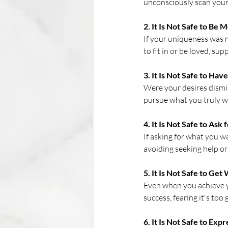
unconsciously scan your e
2. It Is Not Safe to Be 
If your uniqueness was m
to fit in or be loved, s
3. It Is Not Safe to Hav
Were your desires dismiss
pursue what you truly wa
4. It Is Not Safe to Ask
If asking for what you w
avoiding seeking help or
5. It Is Not Safe to Get
Even when you achieve y
success, fearing it's too 
6. It Is Not Safe to Exp