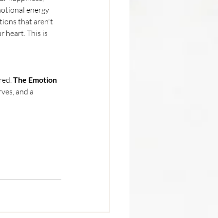
motional energy 
ions that aren't 
heart. This is 
red. 
The Emotion 
rves, and a 