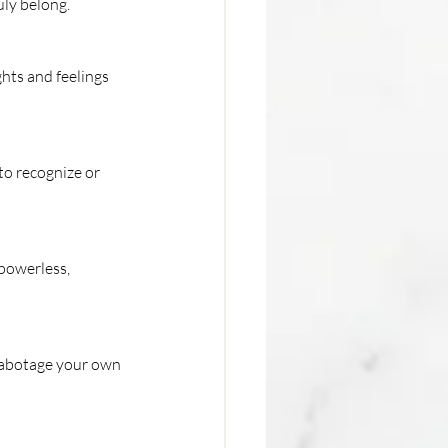
uly belong.
hts and feelings 
to recognize or 
powerless, 
sabotage your own 