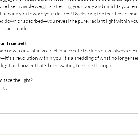
y're like invisible weights, affecting your body and mind. Is your e
 it moving you toward your desires? By clearing the fear-based emot
 down or absorbed—you reveal the pure, radiant light within your 
ess and fearless.
ur True Self
an now to invest in yourself and create the life you've always desi
ey—it's a revolution within you. It's a shedding of what no longer se
e light and power that's been waiting to shine through. 
 face the light? 
ing. 