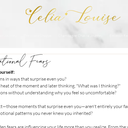
ir Journey
The Word Shoppe
Champagne Chakra Journey
Emotion Re
ational Fears
urself:
ons in ways that surprise even you? 
e heat of the moment and later thinking, "What was I thinking?"
ions without understanding why you feel so uncomfortable?
ct—those moments that surprise even you—aren't entirely your fau
motional patterns you never knew you inherited?
en fears are influencing your life more than you realize. From the 