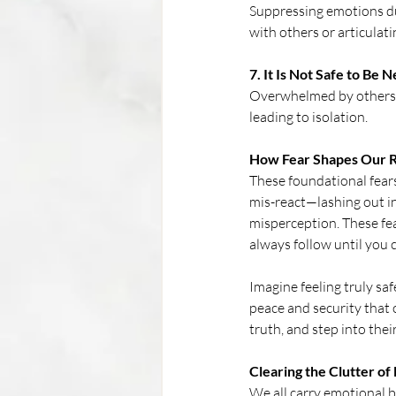
Suppressing emotions du
with others or articulat
7. It Is Not Safe to Be
Overwhelmed by others' 
leading to isolation.
How Fear Shapes Our R
These foundational fears
mis-react—lashing out in
misperception. These fea
always follow until you c
Imagine feeling truly sa
peace and security that o
truth, and step into the
Clearing the Clutter of
We all carry emotional 