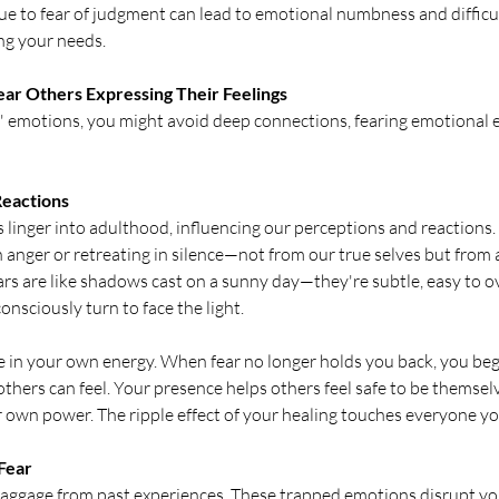
e to fear of judgment can lead to emotional numbness and difficu
ing your needs.
 Near Others Expressing Their Feelings
emotions, you might avoid deep connections, fearing emotional 
eactions
 linger into adulthood, influencing our perceptions and reactions.
 anger or retreating in silence—not from our true selves but from a
rs are like shadows cast on a sunny day—they're subtle, easy to ov
onsciously turn to face the light.
fe in your own energy. When fear no longer holds you back, you begi
thers can feel. Your presence helps others feel safe to be themselv
ir own power. The ripple effect of your healing touches everyone y
 Fear
baggage from past experiences. These trapped emotions disrupt yo