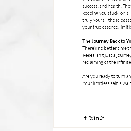
success, and health. The
keeping you stuck, or is
truly yours—those passed
your true essence, limitl
The Journey Back to Yo
There's no better time th
Reset 
isn't just a journ
reclaiming of the infinit
Are you ready to turn and
Your limitless self is wait