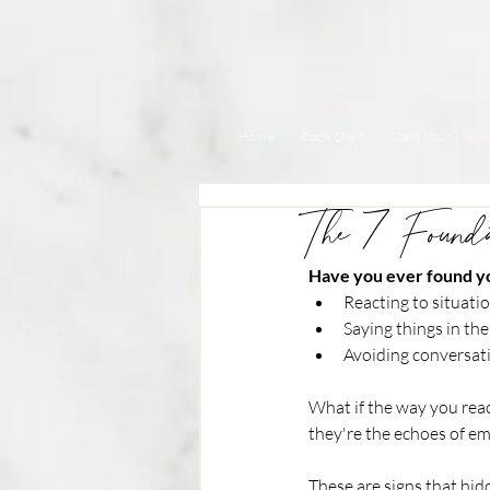
Home
Book Shelf
Start Your Memo
The 7 Found
Have you ever found yo
Reacting to situati
Saying things in th
Avoiding conversat
What if the way you rea
they're the echoes of e
These are signs that hidd