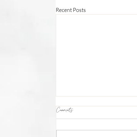
Recent Posts
Comments