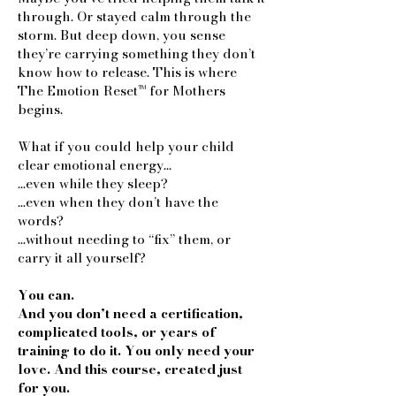
through. Or stayed calm through the
storm. But deep down, you sense
they’re carrying something they don’t
know how to release. This is where
The Emotion Reset™ for Mothers
begins.
What if you could help your child
clear emotional energy…
…even while they sleep?
…even when they don’t have the
words?
…without needing to “fix” them, or
carry it all yourself?
You can.
And you don’t need a certification,
complicated tools, or years of
training to do it. You only need your
love. And this course, created just
for you.