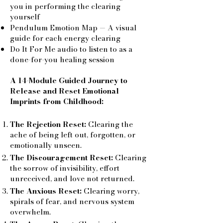
you in performing the clearing
yourself
Pendulum Emotion Map — A visual
guide for each energy clearing
Do It For Me audio to listen to as a
done-for-you healing session
A 14-Module Guided Journey to
Release and Reset Emotional
Imprints from Childhood:
The Rejection Reset:
Clearing the
ache of being left out, forgotten, or
emotionally unseen.
The Discouragement Reset:
Clearing
the sorrow of invisibility, effort
unreceived, and love not returned.
The Anxious Reset:
Clearing worry,
spirals of fear, and nervous system
overwhelm.