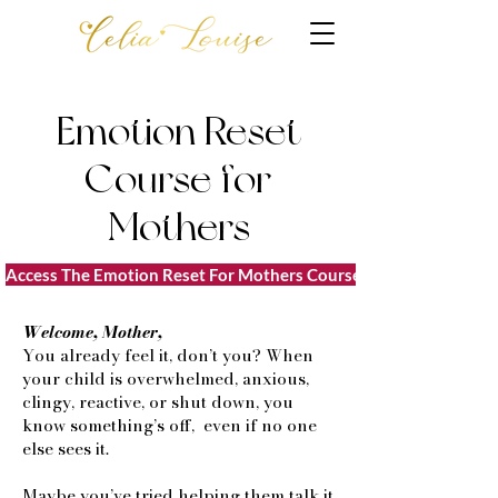
Emotion Reset
Course for
Mothers
Access The Emotion Reset For Mothers Course $77
Welcome, Mother,
You already feel it, don’t you? When
your child is overwhelmed, anxious,
clingy, reactive, or shut down, you
know something’s off, even if no one
else sees it.
Maybe you’ve tried helping them talk it