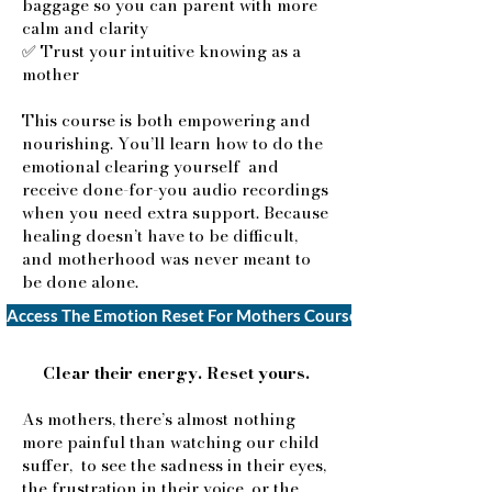
baggage so you can parent with more
calm and clarity
✅ Trust your intuitive knowing as a
mother
This course is both empowering and
nourishing. You’ll learn how to do the
emotional clearing yourself and
receive done-for-you audio recordings
when you need extra support. Because
healing doesn’t have to be difficult,
and motherhood was never meant to
be done alone
.​​
Access The Emotion Reset For Mothers Course $77
Clear their energy. Reset yours.​
As mothers, there’s almost nothing
more painful than watching our child
suffer, to see the sadness in their eyes,
the frustration in their voice, or the