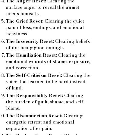
The Anger Reset:
Clearing the
surface anger to reveal the unmet
needs beneath.
The Grief Reset:
Clearing the quiet
pain of loss, endings, and emotional
heaviness.
The Insecurity Reset:
Clearing beliefs
of not being good enough.
The Humiliation Reset:
Clearing the
emotional wounds of shame, exposure,
and correction.
The Self-Criticism Reset:
Clearing the
voice that learned to be hard instead
of kind.
The Responsibility Reset:
Clearing
the burden of guilt, shame, and self-
blame.
The Disconnection Reset:
Clearing
energetic retreat and emotional
separation after pain.