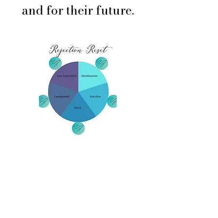
and for their future.
Printable Tools
Pendulum Emotion Maps
Quick “When to Use This”
Chart
Reflection Journal Prompts