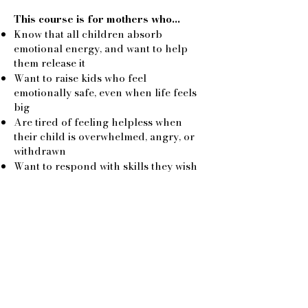
This course is for mothers who…
Know that all children absorb
emotional energy, and want to help
them release it
Want to raise kids who feel
emotionally safe, even when life feels
big
Are tired of feeling helpless when
their child is overwhelmed, angry, or
withdrawn
Want to respond with skills they wish
their mothers had known
Are curious about intuitive tools that
work, no fluff, no overwhelm
Need a reset themselves, because
being a mother is beautiful and
exhausting
The Promise
This is not about fixing your child.