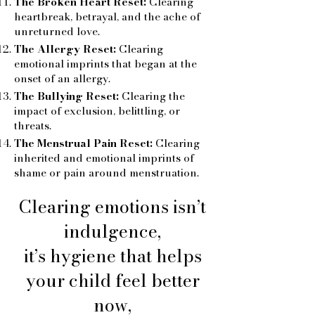
The Broken Heart Reset:
Clearing
heartbreak, betrayal, and the ache of
unreturned love.
The Allergy Reset:
Clearing
emotional imprints that began at the
onset of an allergy.
The Bullying Reset:
Clearing the
impact of exclusion, belittling, or
threats.
The Menstrual Pain Reset:
Clearing
inherited and emotional imprints of
shame or pain around menstruation.
Clearing emotions isn’t
indulgence,
it’s hygiene that helps
your child feel better
now,