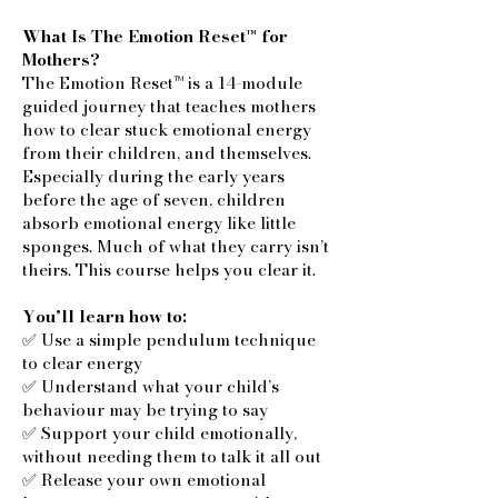
What Is The Emotion Reset™ for
Mothers?
The Emotion Reset™ is a 14-module
guided journey that teaches mothers
how to clear stuck emotional energy
from their children, and themselves.
Especially during the early years
before the age of seven, children
absorb emotional energy like little
sponges. Much of what they carry isn’t
theirs. This course helps you clear it.
You’ll learn how to:
✅ Use a simple pendulum technique
to clear energy
✅ Understand what your child’s
behaviour may be trying to say
✅ Support your child emotionally,
without needing them to talk it all out
✅ Release your own emotional