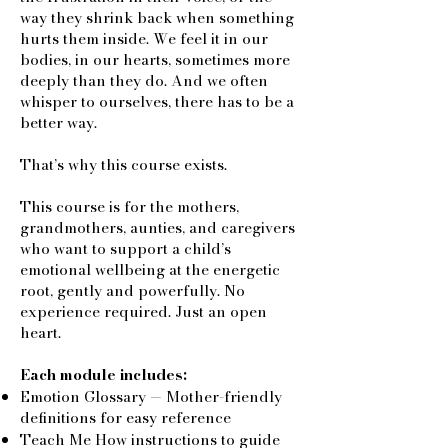
way they shrink back when something
hurts them inside. We feel it in our
bodies, in our hearts, sometimes more
deeply than they do. And we often
whisper to ourselves, there has to be a
better way.
That’s why this course exists.
This course is for the mothers,
grandmothers, aunties, and caregivers
who want to support a child’s
emotional wellbeing at the energetic
root, gently and powerfully. No
experience required. Just an open
heart.
Each module includes:
Emotion Glossary — Mother-friendly
definitions for easy reference
Teach Me How instructions to guide